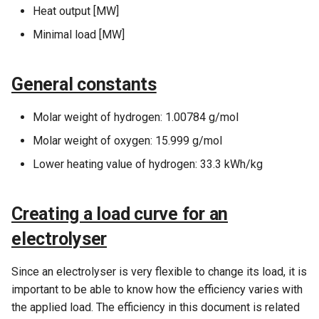
Expenditures
Electricity demand is present
s
Heat output [MW]
/ Private wire /
Demands
Minimal load [MW]
e
Geschlossenes verteilernetz.
Functions used only in
Taxation
Energy conversion units
a
General constants
r
Functions used only in Annual
Storages
Key Figures
c
Molar weight of hydrogen: 1.00784 g/mol
Electricity Markets –
h
Molar weight of oxygen: 15.999 g/mol
Wholesale markets
Lower heating value of hydrogen: 33.3 kWh/kg
i
Operation Strategy
n
Creating a load curve for an
Environment
g
electrolyser
Facilities in the economic
section
Since an electrolyser is very flexible to change its load, it is
important to be able to know how the efficiency varies with
Revenues and Operational
the applied load. The efficiency in this document is related
Expenditures