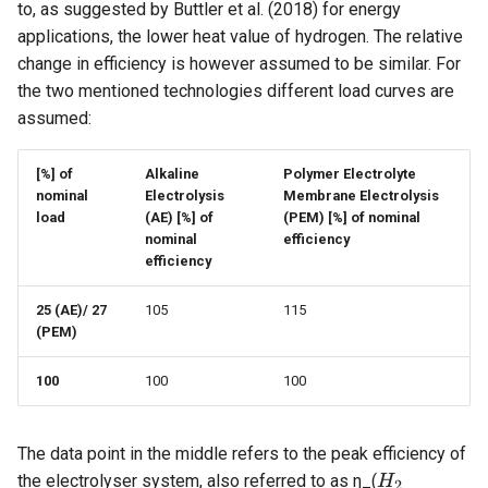
to, as suggested by Buttler et al. (2018) for energy
applications, the lower heat value of hydrogen. The relative
Investment
change in efficiency is however assumed to be similar. For
the two mentioned technologies different load curves are
Financing
assumed:
Taxation
[%] of
Alkaline
Polymer Electrolyte
nominal
Electrolysis
Membrane Electrolysis
OPTIMIZE
load
(AE)
[%] of
(PEM)
[%] of nominal
nominal
efficiency
efficiency
COMPARE
25 (AE)/
27
105
115
Reports
(PEM)
100
100
100
The data point in the middle refers to the peak efficiency of
H_2
the electrolyser system, also referred to as η_(
H
2