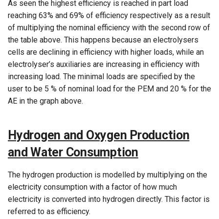
As seen the highest efficiency is reached in part load
reaching 63% and 69% of efficiency respectively as a result
of multiplying the nominal efficiency with the second row of
the table above. This happens because an electrolysers
cells are declining in efficiency with higher loads, while an
electrolyser’s auxiliaries are increasing in efficiency with
increasing load. The minimal loads are specified by the
user to be 5 % of nominal load for the PEM and 20 % for the
AE in the graph above.
Hydrogen and Oxygen Production
and Water Consumption
The hydrogen production is modelled by multiplying on the
electricity consumption with a factor of how much
electricity is converted into hydrogen directly. This factor is
referred to as efficiency.