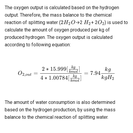
The oxygen output is calculated based on the hydrogen
output. Therefore, the mass balance to the chemical
2H_2O
H_2
O_2
2
reaction of splitting water (
→2
+ 2
) is used to
H
O
H
O
2
2
2
calculate the amount of oxygen produced per kg of
produced hydrogen. The oxygen output is calculated
according to following equation:
k
g
O_{2,out} = \frac{2 * 15.
2
∗
15.999
[
]
k
g
k
m
o
l
=
=
7.94
O
2
,
o
u
t
k
g
4
∗
1.00784
[
]
k
g
H
2
k
m
o
l
The amount of water consumption is also determined
based on the hydrogen production, by using the mass
balance to the chemical reaction of splitting water.