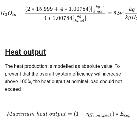
k
g
H_2O_{in} = \frac{(2 * 15
(
2
∗
15.999
+
4
∗
1.00784
)
[
]
k
g
k
m
o
l
=
=
8.94
H
O
2
in
k
g
4
∗
1.00784
[
]
k
g
H
k
m
o
l
Heat output
The heat production is modelled as absolute value. To
prevent that the overall system efficiency will increase
above 100%, the heat output at nominal load should not
exceed:
=
Maximum \ heat \ output =
(
1
−
)
∗
M
a
x
im
u
m
h
e
a
t
o
u
tp
u
t
η
E
,
,
H
o
u
t
p
e
ak
c
a
p
2