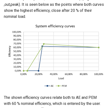
,out,peak). It is seen below as the points where both curves
show the highest efficiency, close after 20 % of their
nominal load.
The shown efficiency curves relate both to AE and PEM
with 60 % nominal efficiency, which is entered by the user.