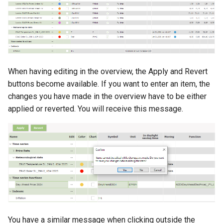
When having editing in the overview, the Apply and Revert
buttons become available. If you want to enter an item, the
changes you have made in the overview have to be either
applied or reverted. You will receive this message.
You have a similar message when clicking outside the