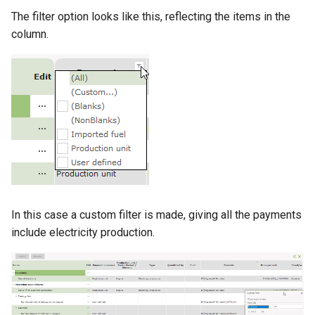
The filter option looks like this, reflecting the items in the
column.
In this case a custom filter is made, giving all the payments
include electricity production.