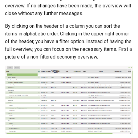
overview. If no changes have been made, the overview will
close without any further messages.
By clicking on the header of a column you can sort the
items in alphabetic order. Clicking in the upper right corner
of the header, you have a filter option. Instead of having the
full overview, you can focus on the necessary items. First a
picture of a non-filtered economy overview.