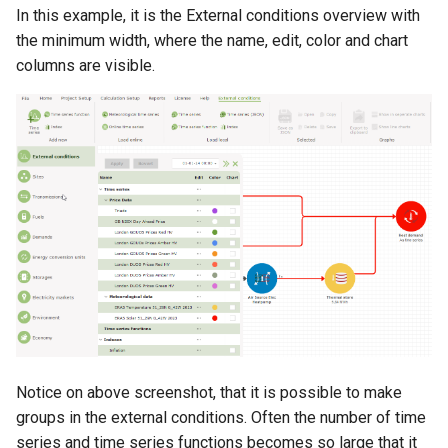
heat pump
Expenditures
Electricity demand is present
s
In this example, it is the External conditions overview with
/ Private wire /
the minimum width, where the name, edit, color and chart
e
Method of solar calculation in
Geschlossenes verteilernetz.
Functions used only in
columns are visible.
energyPRO
Taxation
a
r
Method of wind farm
Functions used only in Annual
calculation in energyPRO
Key Figures
c
h
Method of hydraulic
transmission calculation in
i
energyPRO
n
Method of electrolyser
g
calculation in energyPRO
Method of energyPRO
OPTIMIZE
Notice on above screenshot, that it is possible to make
groups in the external conditions. Often the number of time
series and time series functions becomes so large that it