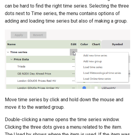
can be hard to find the right time series. Selecting the three
dots next to Time series, the menu contains options of
adding and loading time series but also of making a group.
Move time series by click and hold down the mouse and
move it to the wanted group.
Double-clicking a name opens the time series window.
Clicking the three dots gives a menu related to the item.
The Used by shows where the item is used. If the item was