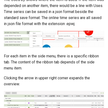
depended on another item, there would be a line with Uses.
Time series can be saved in a json format beside the
standard save format. The online time series are all saved
in json file format with the extension .epwj.
For each item in the side menu, there is a specific ribbon
tab. The content of the ribbon tab depends of the side
menu item.
Clicking the arrow in upper right corner expands the
overview.