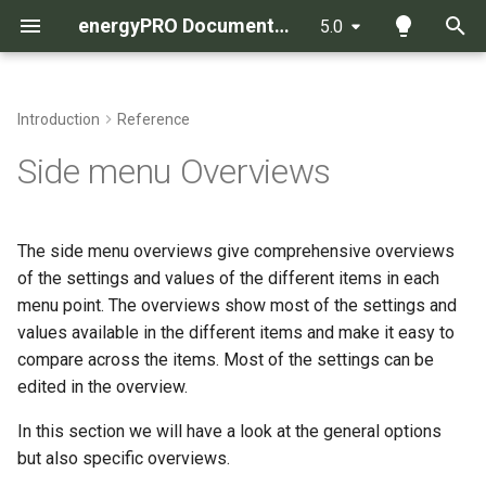
energyPRO Documentation
5.0
T
y
Introduction
Reference
Energy calculation in
Introduction
Import data from a spread
List of How To Guides
p
Side menu Overviews
energyPRO with the MILP
sheet to a time series
e
solver
Functions used in all (or
more) formula fields
How to save as a .pdf file
t
The side menu overviews give comprehensive overviews
Energy calculation in
o
energyPRO with the analytic
of the settings and values of the different items in each
Functions used only in Time
How to change the set-up in
solver
series functions
the graphic reports
menu point. The overviews show most of the settings and
s
values available in the different items and make it easy to
t
Method of economy
Functions used only in
Interpretation of economy
compare across the items. Most of the settings can be
calculation in energyPRO
Production units load curves
functions when calculating the
a
edited in the overview.
operation strategy for a
r
In this section we will have a look at the general options
Method of calculating COP
production unit
Functions used only in
but also specific overviews.
and heat capacity in electrical
t
Revenues and Operational