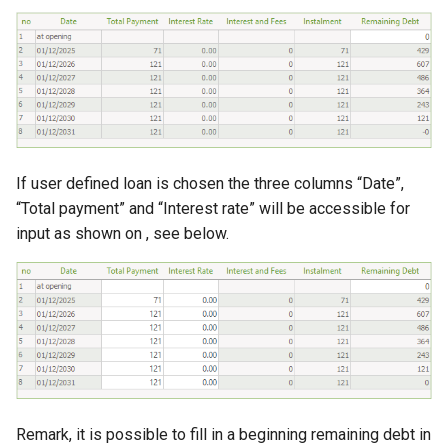
If user defined loan is chosen the three columns “Date”,
“Total payment” and “Interest rate” will be accessible for
input as shown on , see below.
Remark, it is possible to fill in a beginning remaining debt in