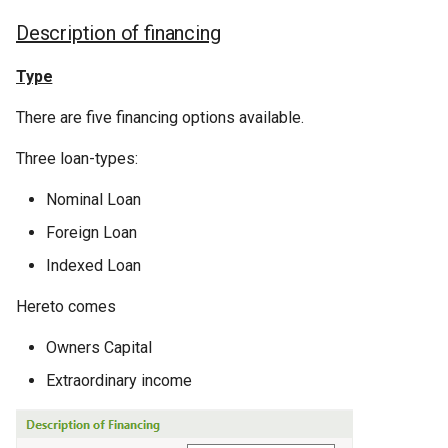
Description of financing
Type
There are five financing options available.
Three loan-types:
Nominal Loan
Foreign Loan
Indexed Loan
Hereto comes
Owners Capital
Extraordinary income