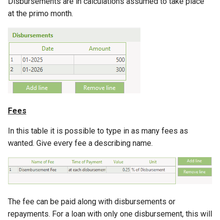
Disbursements are in calculations assumed to take place
at the primo month.
Fees
In this table it is possible to type in as many fees as
wanted. Give every fee a describing name.
The fee can be paid along with disbursements or
repayments. For a loan with only one disbursement, this will