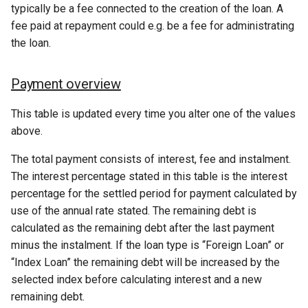
typically be a fee connected to the creation of the loan. A
fee paid at repayment could e.g. be a fee for administrating
the loan.
Payment overview
This table is updated every time you alter one of the values
above.
The total payment consists of interest, fee and instalment.
The interest percentage stated in this table is the interest
percentage for the settled period for payment calculated by
use of the annual rate stated. The remaining debt is
calculated as the remaining debt after the last payment
minus the instalment. If the loan type is “Foreign Loan” or
“Index Loan” the remaining debt will be increased by the
selected index before calculating interest and a new
remaining debt.