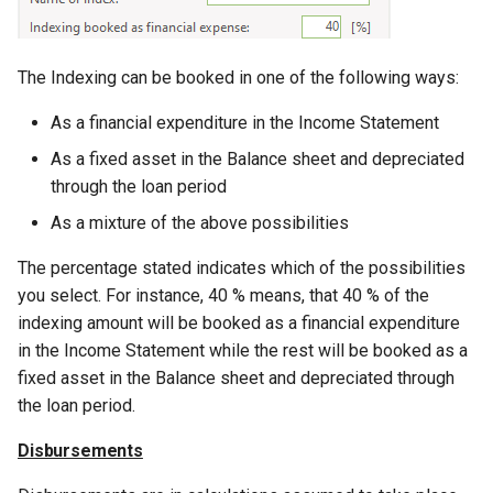
The Indexing can be booked in one of the following ways:
As a financial expenditure in the Income Statement
As a fixed asset in the Balance sheet and depreciated
through the loan period
As a mixture of the above possibilities
The percentage stated indicates which of the possibilities
you select. For instance, 40 % means, that 40 % of the
indexing amount will be booked as a financial expenditure
in the Income Statement while the rest will be booked as a
fixed asset in the Balance sheet and depreciated through
the loan period.
Disbursements