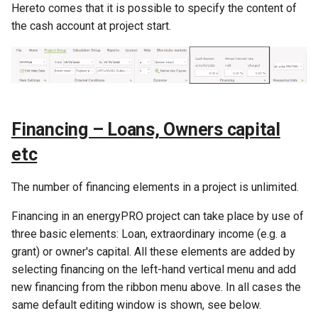
heat pump
Expenditures
Indexing booked as
Hereto comes that it is possible to specify the content of
s
financial expenses
the cash account at project start.
e
Method of solar calculation in
Functions used only in
energyPRO
Taxation
Disbursements
a
r
Method of wind farm
Functions used only in Annual
Fees
calculation in energyPRO
Key Figures
c
Payment overview
Financing – Loans, Owners capital
h
Method of hydraulic
etc
transmission calculation in
i
energyPRO
The number of financing elements in a project is unlimited.
n
Method of electrolyser
g
Financing in an energyPRO project can take place by use of
calculation in energyPRO
three basic elements: Loan, extraordinary income (e.g. a
grant) or owner's capital. All these elements are added by
Method of energyPRO
selecting financing on the left-hand vertical menu and add
OPTIMIZE
new financing from the ribbon menu above. In all cases the
same default editing window is shown, see below.