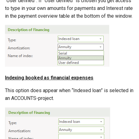
“User defined”. If “User defined” is chosen you get access
to type in your own amounts for payments and Interest rate
in the payment overview table at the bottom of the window.
Indexing booked as financial expenses
This option does appear when “Indexed loan” is selected in
an ACCOUNTS-project.