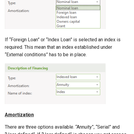
If “Foreign Loan” or “Index Loan” is selected an index is
required. This mean that an index established under
“External conditions” has to be in place.
Amortization
There are three options available. “Annuity”, “Serial” and