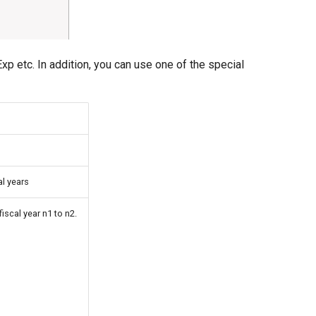
p etc. In addition, you can use one of the special
al years
iscal year n1 to n2.