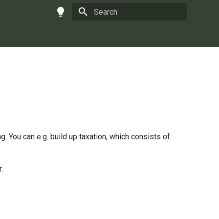
Type to start searching
g. You can e.g. build up taxation, which consists of
.