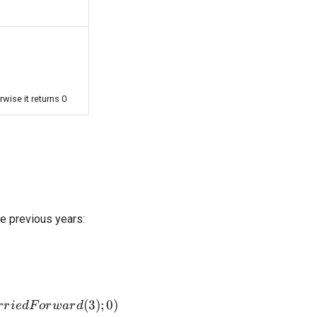
rwise it returns 0
ee previous years:
ax(ResultBeforeTaxLossCarriedForward(3);0)
(
3
)
;
0
)
r
r
i
e
d
F
or
w
a
r
d