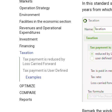
Markets
In this standard 
Operation Strategy
years from which 
Environment
Facilities in the economic section
Revenues and Operational
Expenditures
Investment
Financing
Taxation
Tax payment is reduced by
Loss Carried Forward
Tax payment is User Defined
Examples
OPTIMIZE
COMPARE
Reports
Remark the windo