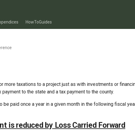
ppendices
HowToGuides
erence
r more taxations to a project just as with investments or financin
 payment to the state and a tax payment to the county.
 be paid once a year in a given month in the following fiscal year
t is reduced by Loss Carried Forward