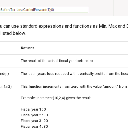
ou can use standard expressions and functions as Min, Max and Ex
 listed below.
Returns
The result of the actual fiscal year before tax
rd(n)
The last n years loss reduced with eventually profits from the fisc
;n1;n2)
This function increments from zero with the value "amount" from f
Example: Increment(10,2,4) gives the result
Fiscal year 1 : 0
Fiscal year 2 : 10
Fiscal year 3 : 20
Fiscal year 4 : 30