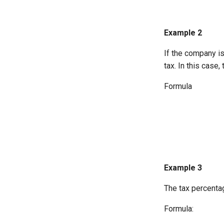
Example 2
If the company i
tax. In this case,
Formula
Example 3
The tax percentag
Formula: