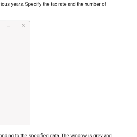
vious years. Specify the tax rate and the number of
onding to the specified data. The window is grey and