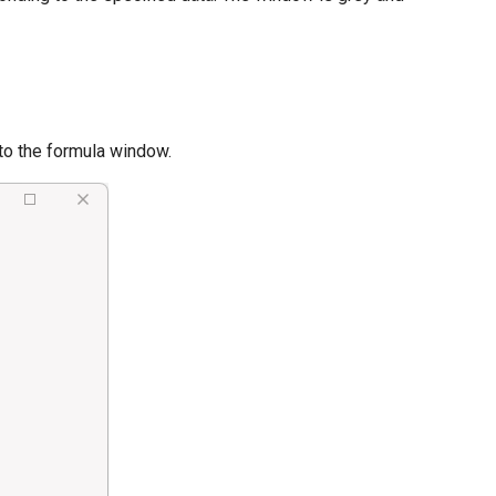
to the formula window.