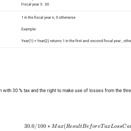
Fiscal year 5 : 30
1 in the fiscal year n, 0 otherwise
Example:
Year(1) + Year(2) returns 1 in the first and second fiscal year , othe
n with 30 % tax and the right to make use of losses from the thr
30.0/100
∗
(
30.0/100*M
M
a
x
R
es
u
l
tB
e
f
or
e
T
a
xL
oss
C
a