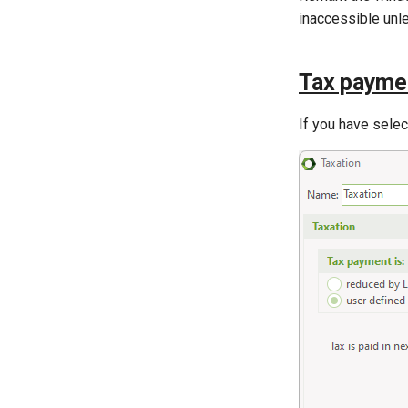
inaccessible unl
Tax paymen
If you have sele