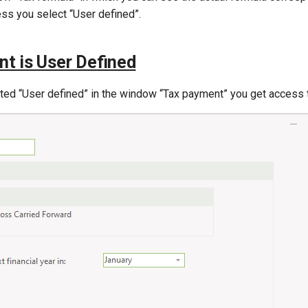
ess you select “User defined”.
t is User Defined
cted “User defined” in the window “Tax payment” you get access 