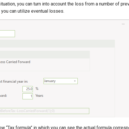
situation, you can turn into account the loss from a number of pre
you can utilize eventual losses.
w “Tax formula” in which you can see the actual formula corresp