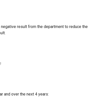
 negative result from the department to reduce the
ult.
tBeforeTax
x
ar and over the next 4 years: