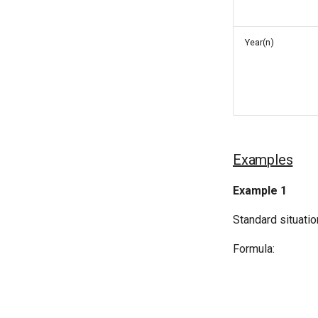
Year(n)
Examples
Example 1
Standard situatio
Formula: