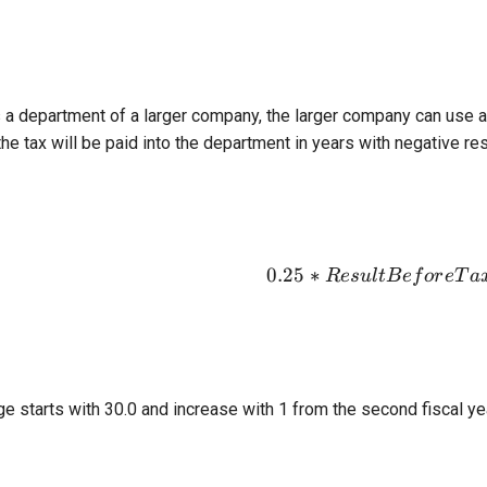
s a department of a larger company, the larger company can use a
 the tax will be paid into the department in years with negative res
0.25
∗
0.25*Resul
R
es
u
l
tB
e
f
or
e
T
a
e starts with 30.0 and increase with 1 from the second fiscal ye