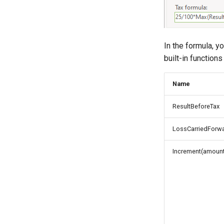
In the formula, y
built-in functions
Name
ResultBeforeTax
LossCarriedForwa
Increment(amount