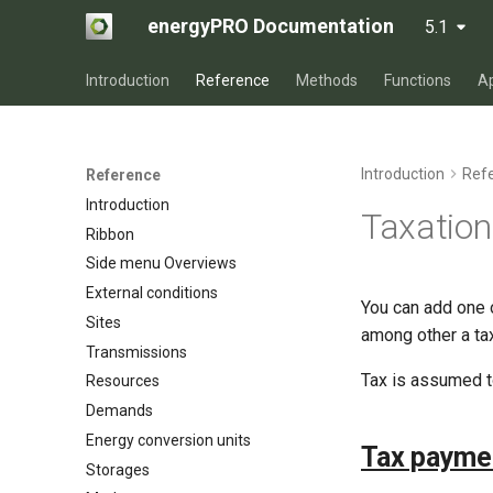
energyPRO Documentation
5.1
Introduction
Reference
Methods
Functions
A
Introduction
Ref
Reference
Introduction
Taxation
Ribbon
Side menu Overviews
External conditions
You can add one o
Sites
among other a tax
Transmissions
Tax is assumed to
Resources
Demands
Energy conversion units
Tax paymen
Storages